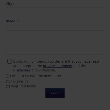
City :
REMARK
By clicking on 'send', you declare that you have read
and accepted the
privacy statement
and the
disclaimer
of our website.
I wish to receive the newsletter
FORM_POLICY
(*) Required fields
Submit