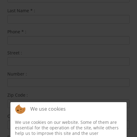
Last Name
*
:
Phone
*
:
Street :
Number :
Zip Code :
We use cookies
City :
We use cookies on our website. Some of them are
essential for the operation of the site, while others
help us to improve this site and the user