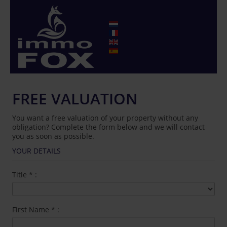
FREE VALUATION
You want a free valuation of your property without any
obligation? Complete the form below and we will contact
you as soon as possible.
YOUR DETAILS
Title
*
:
First Name
*
: