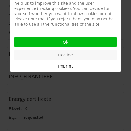
help us to improve this site and the user
Price
:
265.000 €
experience (tracking cookies). You can decide for
yourself whether you want to allow cookies or not.
Address
:
1560 HOEILAART
Please note that if you reject them, you may not be
Ground Area
:
1168 m²
able to use all the functionalities of the site.
Plot width
:
20 m
Ok
Description
Decline
Imprint
INFO_FINANCIERE
Energy certificate
E-level
:
0
E
:
requested
spec