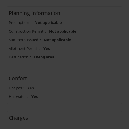
Planning information
Preemption
:
Not applicable
Construction Permit
:
Not applicable
Summons Issued
:
Not applicable
Allotment Permit
:
Yes
Destination
:
Living area
Confort
Has gas
:
Yes
Has water
:
Yes
Charges