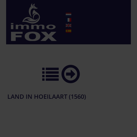
LAND IN HOEILAART (1560)