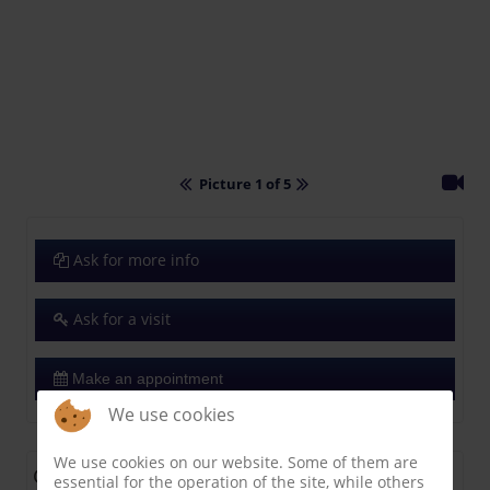
Picture 1 of 5
Ask for more info
Ask for a visit
Make an appointment
We use cookies
We use cookies on our website. Some of them are
General
essential for the operation of the site, while others