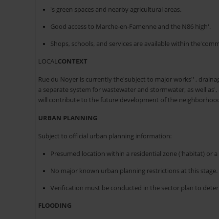
's green spaces and nearby agricultural areas.
Good access to Marche-en-Famenne and the N86 high'.
Shops, schools, and services are available within the'com
LOCAL
CONTEXT
Rue du Noyer is currently the'subject to major works'' , drain
a separate system for wastewater and stormwater, as well as'
will contribute to the future development of the neighborhoo
URBAN PLANNING
Subject to official urban planning information:
Presumed location within a residential zone ('habitat) or a r
No major known urban planning restrictions at this stage.
Verification must be conducted in the sector plan to deter
FLOODING