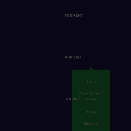
FOR RENT
ABROAD
Spain
Costa Blanca /
SERVICES
Calida
France
Morocco