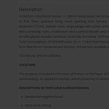
Description
In Hotton, 4-bedroom house, +/- 200 m² living space, set on 8a 
to first floor, spacious living room opening onto terrace,
bedroom (17 m²), shower room, large garage with annex and me
with a dressing room, a bathroom and a central kitchen area. 
Double-glazed wooden windows. Sold fully furnished. Oil-fire
Total consumption: 47,479 kWh/year. At +/- 1.5 km from the ce
from Marche-en-Famenne and Durbuy. Virtual tour available 
TECHNICAL SPECIFICATIONS
LOCATION
The property is located in the town of Hotton, in the heart of t
surroundings, its appeal to tourists, and its proximity to M
DESCRIPTION OF THE'S AND SURROUNDINGS
Residential neighborhood.
Semi-rural setting.