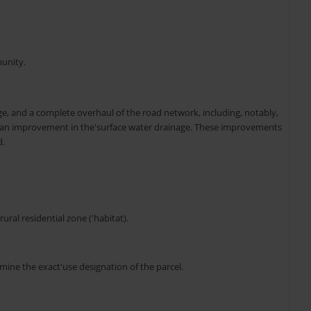
munity.
age, and a complete overhaul of the road network, including, notably,
, an improvement in the'surface water drainage. These improvements
d.
ural residential zone ('habitat).
mine the exact'use designation of the parcel.