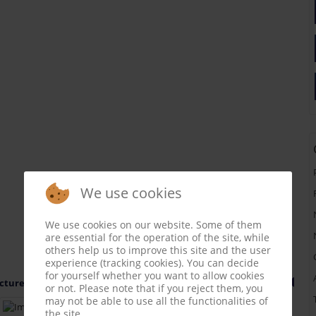
We use cookies
We use cookies on our website. Some of them
are essential for the operation of the site, while
others help us to improve this site and the user
experience (tracking cookies). You can decide
for yourself whether you want to allow cookies
cture 1 of 31
or not. Please note that if you reject them, you
may not be able to use all the functionalities of
the site.