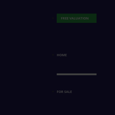
FREE VALUATION
HOME
FOR SALE