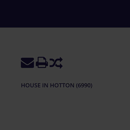
HOUSE IN HOTTON (6990)