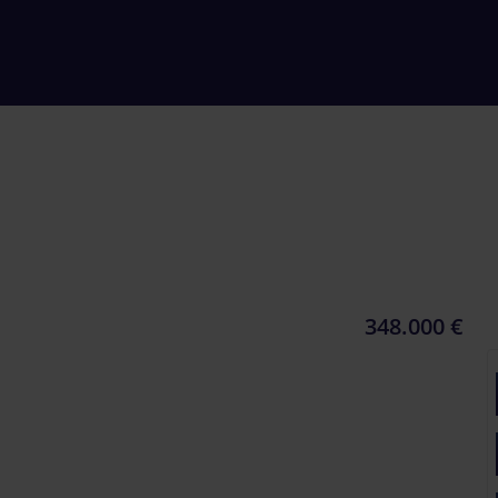
348.000 €