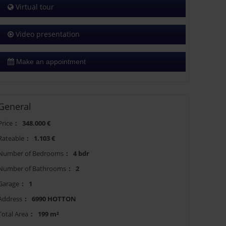
Virtual tour
Video presentation
Make an appointment
General
Price
:
348.000 €
Rateable
:
1.103 €
Number of Bedrooms
:
4 bdr
Number of Bathrooms
:
2
Garage
:
1
Address
:
6990 HOTTON
Total Area
:
199 m²