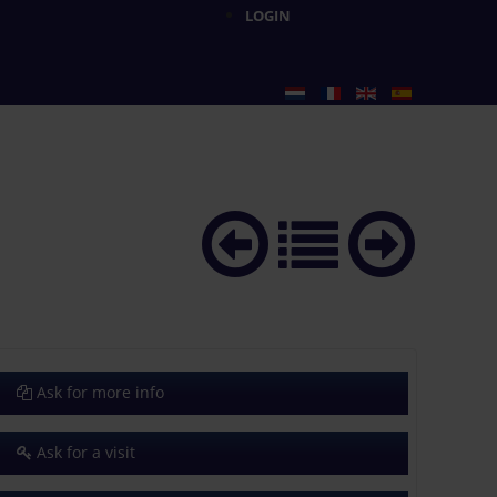
LOGIN
Ask for more info
Ask for a visit