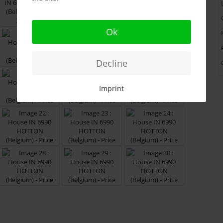
Ok
Decline
Imprint