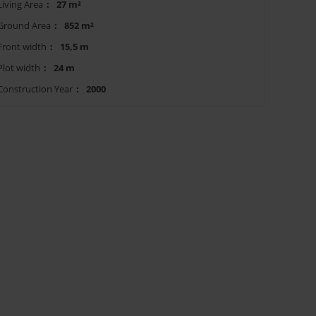
Living Area
:
27 m²
Ground Area
:
852 m²
Front width
:
15,5 m
Plot width
:
24 m
Construction Year
:
2000