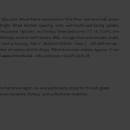
52ca plot. Wood-frame construction. First floor: entrance hall, access
 bright fitted kitchen opening onto east/south-east-facing garden,
zzanine. Upstairs, you'll enjoy three bedrooms (17, 14, 12 m²), one
Well-kept exterior with terrace, BBQ, storage shed and wooden chalet.
d central heating. PEB n° 20260221003939 - Class C - 225 kWh/m².an -
nter of Hotton and its shops. 750 m from train station. Approx. 11 km
at
www.immofox.be
- Info and tours: +32 475 24 81 25
he Famenne region, an area particularly prized for its lush, green
arche-en-Famenne, Durbuy, and La Roche-en-Ardenne.