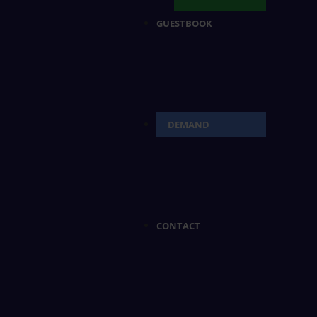
GUESTBOOK
DEMAND
CONTACT