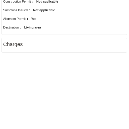
Construction Permit
:
Not applicable
Summons Issued
:
Not applicable
Allotment Permit
:
Yes
Destination
:
Living area
Charges