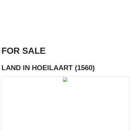
FOR SALE
LAND IN HOEILAART (1560)