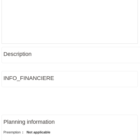
Description
INFO_FINANCIERE
Planning information
Preemption
:
Not applicable