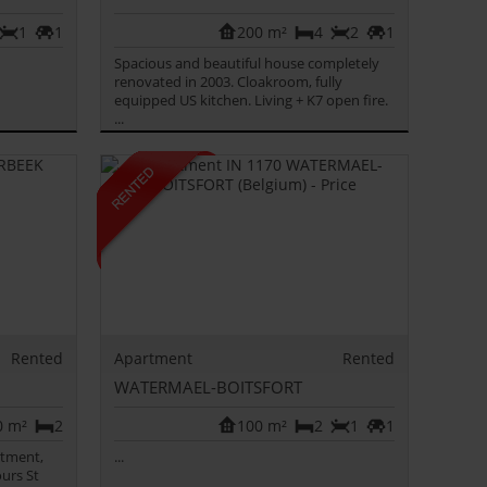
1
1
200 m²
4
2
1
Spacious and beautiful house completely
renovated in 2003. Cloakroom, fully
equipped US kitchen. Living + K7 open fire.
...
Rented
Apartment
Rented
WATERMAEL-BOITSFORT
0 m²
2
100 m²
2
1
1
rtment,
...
urs St