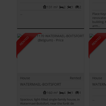
131 m²
2
1
2
...
Place Key
renovated
building,
arm...
House
Rented
House
WATERMAEL-BOITSFORT
WATERM
160 m²
4
1
1
Spacious, light-filled single-family house, in
...
Watermael-Boitsfort, near the forêt de