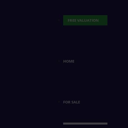
FREE VALUATION
HOME
FOR SALE