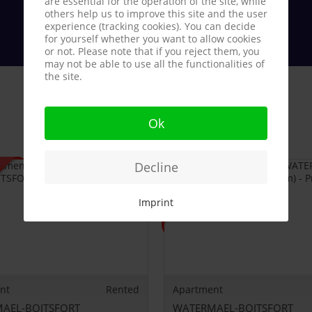
are essential for the operation of the site, while
others help us to improve this site and the user
experience (tracking cookies). You can decide
for yourself whether you want to allow cookies
or not. Please note that if you reject them, you
may not be able to use all the functionalities of
the site.
Ok
Decline
Imprint
nt
Rented
Apartment
AEL-BOITSFORT
WATERMAEL-BOITSFORT