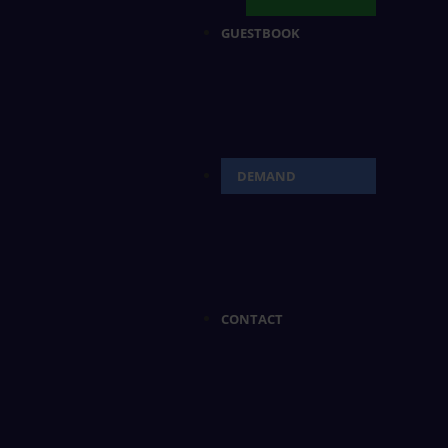
GUESTBOOK
DEMAND
CONTACT