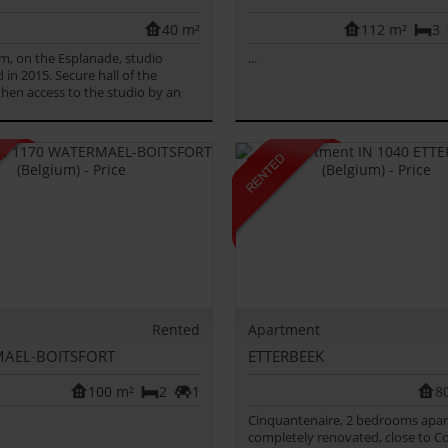
40 m²
112 m²
3
m, on the Esplanade, studio
...
 in 2015. Secure hall of the
 then access to the studio by an
Rented
Apartment
AEL-BOITSFORT
ETTERBEEK
100 m²
2
1
8
Cinquantenaire, 2 bedrooms apa
completely renovated, close to Co