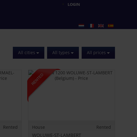
LOGIN
All cities
All types
All prices
Rented
House
Rented
WOLUWE-ST-LAMBERT