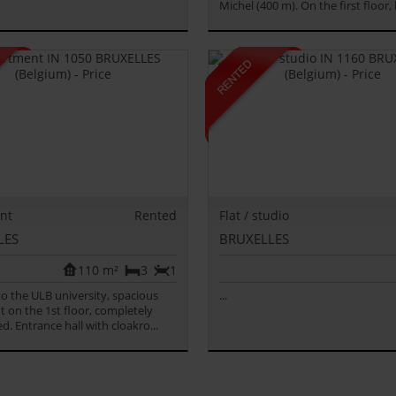
Michel (400 m). On the first floor, l
nt
Rented
Flat / studio
LES
BRUXELLES
110 m²
3
1
 to the ULB university, spacious
...
 on the 1st floor, completely
d. Entrance hall with cloakro...