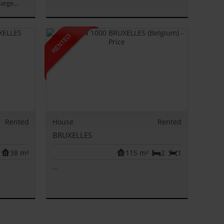
arge...
Rented
House
Rented
BRUXELLES
38 m²
115 m²
2
1
...