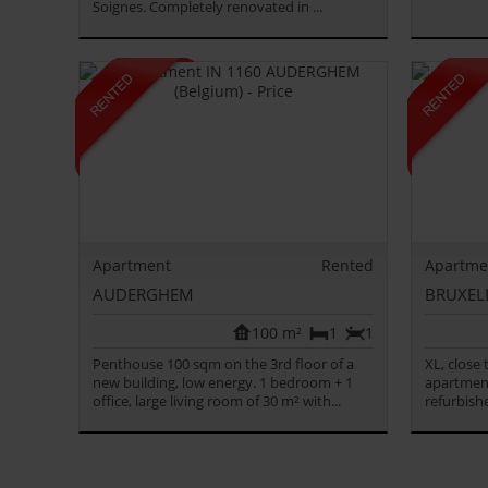
Soignes. Completely renovated in ...
Apartment
Rented
Apartme
AUDERGHEM
BRUXEL
100 m²
1
1
Penthouse 100 sqm on the 3rd floor of a
XL, close
new building, low energy. 1 bedroom + 1
apartment
office, large living room of 30 m² with...
refurbishe