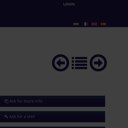
LOGIN
Ask for more info
Ask for a visit