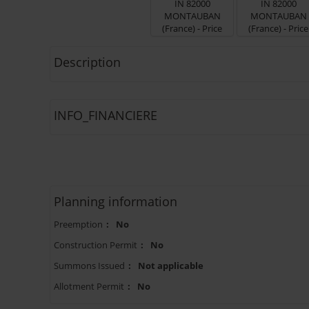
Description
INFO_FINANCIERE
Planning information
Preemption
:
No
Construction Permit
:
No
Summons Issued
:
Not applicable
Allotment Permit
:
No