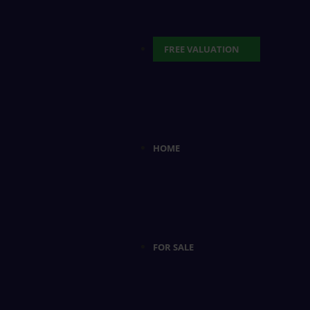
FREE VALUATION
HOME
FOR SALE