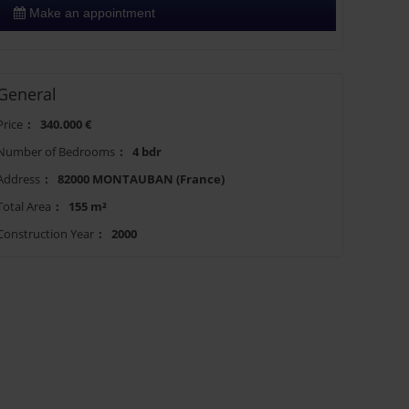
Make an appointment
General
Price
:
340.000 €
Number of Bedrooms
:
4 bdr
Address
:
82000 MONTAUBAN (France)
Total Area
:
155 m²
Construction Year
:
2000