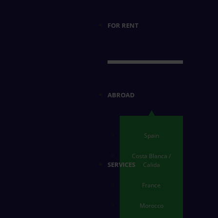
FOR RENT
ABROAD
Spain
Costa Blanca /
SERVICES
Calida
France
Morocco