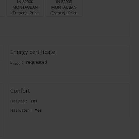
Energy certificate
E
:
requested
spec
Confort
Has gas
:
Yes
Has water
:
Yes