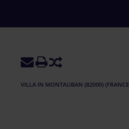
VILLA IN MONTAUBAN (82000) (FRANCE