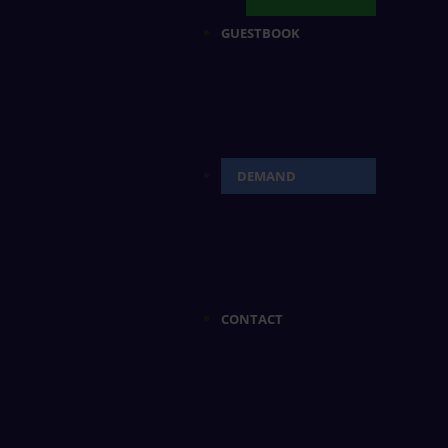
GUESTBOOK
DEMAND
CONTACT