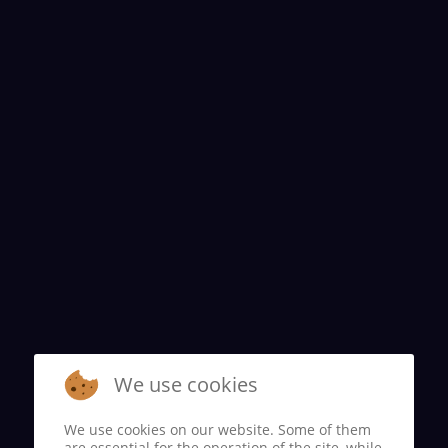
We use cookies
We use cookies on our website. Some of them
are essential for the operation of the site, while