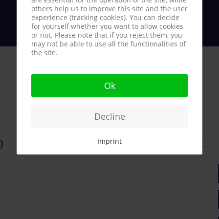
others help us to improve this site and the user
experience (tracking cookies). You can decide
for yourself whether you want to allow cookies
or not. Please note that if you reject them, you
may not be able to use all the functionalities of
the site.
Ok
Decline
Imprint
)
340.000 €