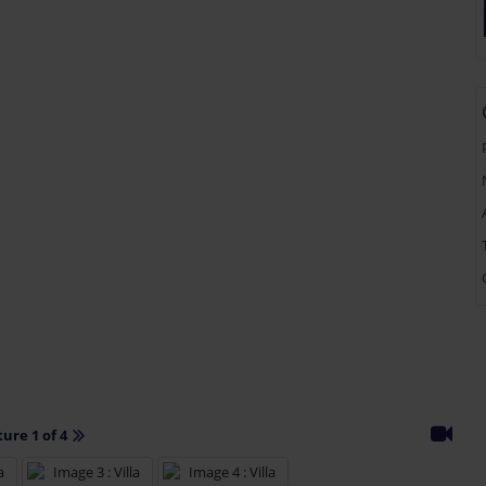
ture 1 of 4