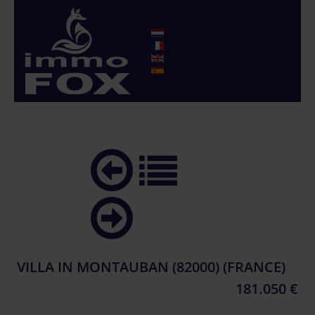
VILLA IN MONTAUBAN (82000) (FRANCE)
181.050 €