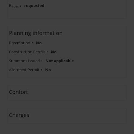
E
:
requested
spec
Planning information
Preemption
:
No
Construction Permit
:
No
Summons Issued
:
Not applicable
Allotment Permit
:
No
Confort
Charges