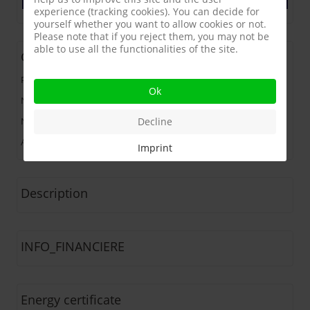
experience (tracking cookies). You can decide for
yourself whether you want to allow cookies or not.
Please note that if you reject them, you may not be
able to use all the functionalities of the site.
General
Price
:
181.050 €
Ok
Number of Bedrooms
:
3 bdr
Decline
Number of Bathrooms
:
1
Address
:
82000 MONTAUBAN (France)
Imprint
Description
INFO_FINANCIERE
Energy certificate